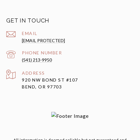
GET IN TOUCH
EMAIL
[EMAIL PROTECTED]
PHONE NUMBER
(541) 213-9950
ADDRESS
920 NW BOND ST #107
BEND, OR 97703
All information is deemed reliable but not guaranteed and