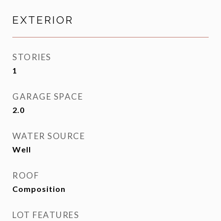
EXTERIOR
STORIES
1
GARAGE SPACE
2.0
WATER SOURCE
Well
ROOF
Composition
LOT FEATURES