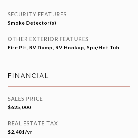
SECURITY FEATURES
Smoke Detector(s)
OTHER EXTERIOR FEATURES
Fire Pit, RV Dump, RV Hookup, Spa/Hot Tub
FINANCIAL
SALES PRICE
$625,000
REAL ESTATE TAX
$2,481/yr