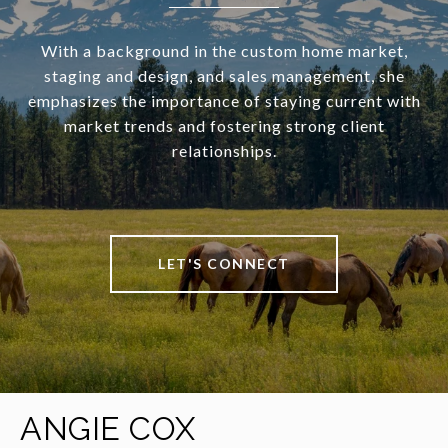
With a background in the custom home market,
staging and design, and sales management, she
emphasizes the importance of staying current with
market trends and fostering strong client
relationships.
LET'S CONNECT
ANGIE COX