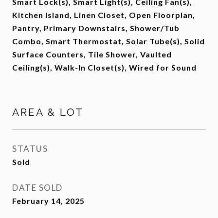
Smart Lock(s), Smart Light(s), Ceiling Fan(s),
Kitchen Island, Linen Closet, Open Floorplan,
Pantry, Primary Downstairs, Shower/Tub
Combo, Smart Thermostat, Solar Tube(s), Solid
Surface Counters, Tile Shower, Vaulted
Ceiling(s), Walk-In Closet(s), Wired for Sound
AREA & LOT
STATUS
Sold
DATE SOLD
February 14, 2025