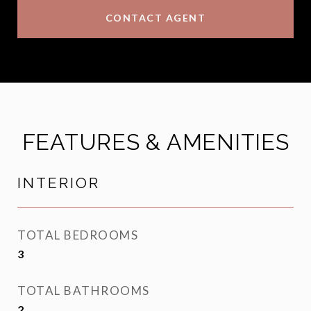
CONTACT AGENT
FEATURES & AMENITIES
INTERIOR
TOTAL BEDROOMS
3
TOTAL BATHROOMS
2