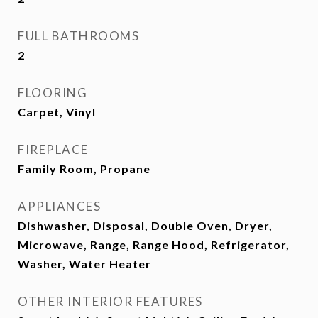
FULL BATHROOMS
2
FLOORING
Carpet, Vinyl
FIREPLACE
Family Room, Propane
APPLIANCES
Dishwasher, Disposal, Double Oven, Dryer,
Microwave, Range, Range Hood, Refrigerator,
Washer, Water Heater
OTHER INTERIOR FEATURES