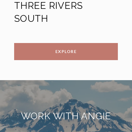
THREE RIVERS
SOUTH
EXPLORE
WORK WITH ANGIE