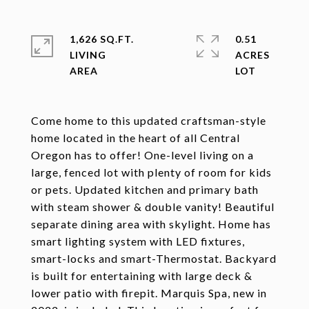
1,626 SQ.FT.
0.51
LIVING
ACRES
Come home to this updated craftsman-style
home located in the heart of all Central
Oregon has to offer! One-level living on a
large, fenced lot with plenty of room for kids
or pets. Updated kitchen and primary bath
with steam shower & double vanity! Beautiful
separate dining area with skylight. Home has
smart lighting system with LED fixtures,
smart-locks and smart-Thermostat. Backyard
is built for entertaining with large deck &
lower patio with firepit. Marquis Spa, new in