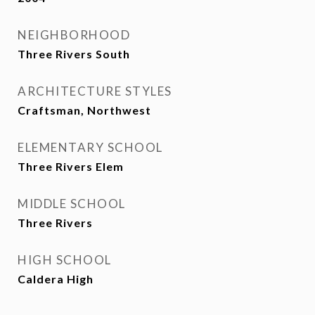
NEIGHBORHOOD
Three Rivers South
ARCHITECTURE STYLES
Craftsman, Northwest
ELEMENTARY SCHOOL
Three Rivers Elem
MIDDLE SCHOOL
Three Rivers
HIGH SCHOOL
Caldera High