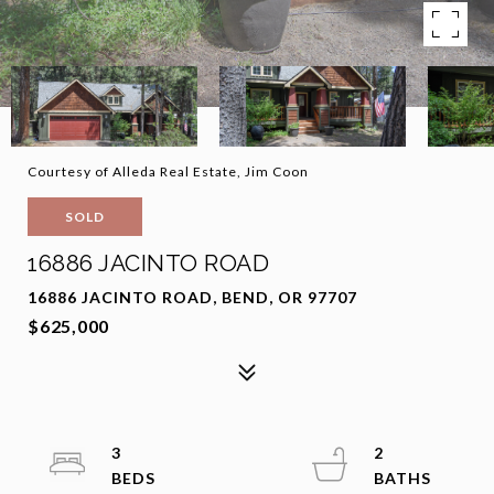
Courtesy of Alleda Real Estate, Jim Coon
SOLD
16886 JACINTO ROAD
16886 JACINTO ROAD, BEND, OR 97707
$625,000
3
2