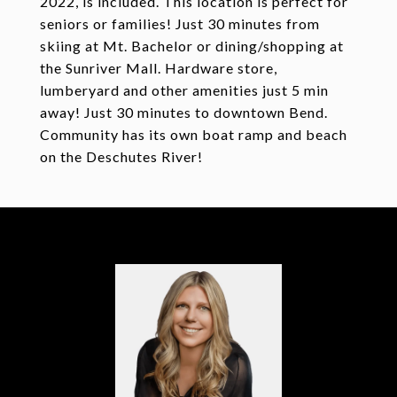
2022, is included. This location is perfect for
seniors or families! Just 30 minutes from
skiing at Mt. Bachelor or dining/shopping at
the Sunriver Mall. Hardware store,
lumberyard and other amenities just 5 min
away! Just 30 minutes to downtown Bend.
Community has its own boat ramp and beach
on the Deschutes River!