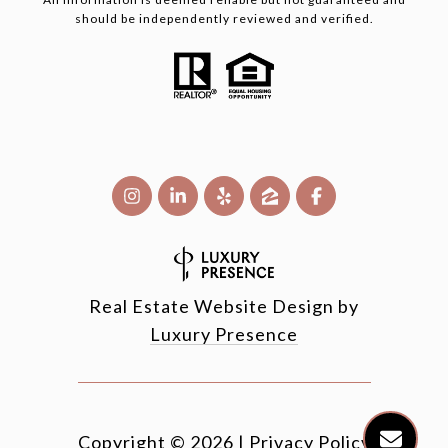
should be independently reviewed and verified.
Real Estate Website Design by
Luxury Presence
Copyright ©
2026
|
Privacy Policy