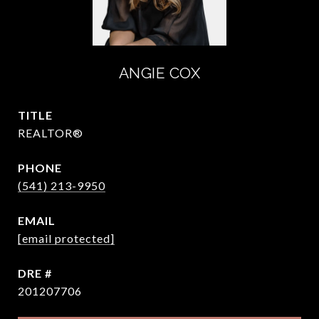
ANGIE COX
TITLE
REALTOR®
PHONE
(541) 213-9950
EMAIL
[email protected]
DRE #
201207706