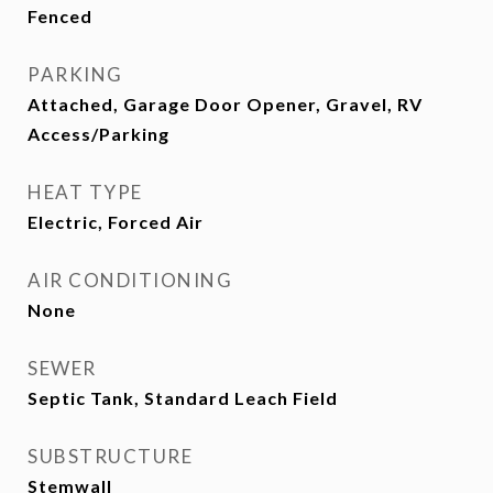
Fenced
PARKING
Attached, Garage Door Opener, Gravel, RV
Access/Parking
HEAT TYPE
Electric, Forced Air
AIR CONDITIONING
None
SEWER
Septic Tank, Standard Leach Field
SUBSTRUCTURE
Stemwall