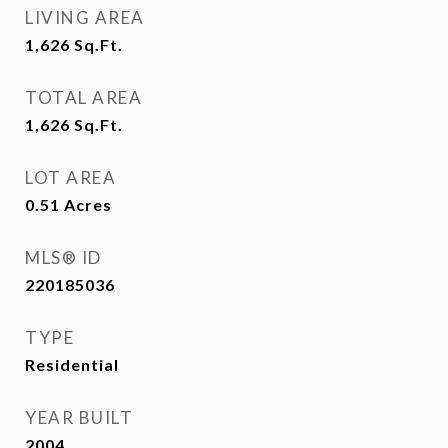
LIVING AREA
1,626
Sq.Ft.
TOTAL AREA
1,626
Sq.Ft.
LOT AREA
0.51
Acres
MLS® ID
220185036
TYPE
Residential
YEAR BUILT
2004