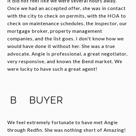
it did not feel like we were several hours away.
Once we had an accepted offer, she was in contact
with the city to check on permits, with the HOA to
check on maintenance schedules, the inspector, our
mortgage broker, property management
companies, and the list goes. I don't know how we
would have done it without her. She was a true
advocate. Angie is professional, a great negotiator,
very responsive, and knows the Bend market. We
were lucky to have such a great agent!
B
BUYER
We feel extremely fortunate to have met Angie
through Redfin. She was nothing short of Amazing!