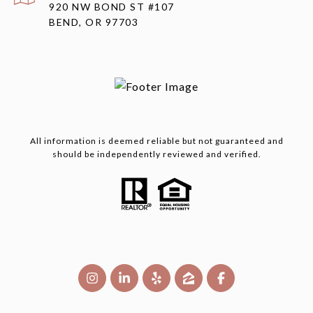
920 NW BOND ST #107
BEND, OR 97703
All information is deemed reliable but not guaranteed and
should be independently reviewed and verified.