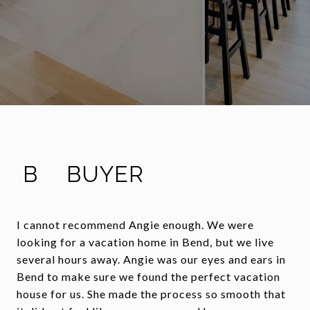
B
BUYER
I cannot recommend Angie enough. We were
looking for a vacation home in Bend, but we live
several hours away. Angie was our eyes and ears in
Bend to make sure we found the perfect vacation
house for us. She made the process so smooth that