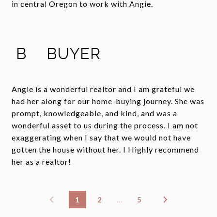
in central Oregon to work with Angie.
B
BUYER
Angie is a wonderful realtor and I am grateful we
had her along for our home-buying journey. She was
prompt, knowledgeable, and kind, and was a
wonderful asset to us during the process. I am not
exaggerating when I say that we would not have
gotten the house without her. I Highly recommend
her as a realtor!
1
2
…
5