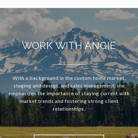
WORK WITH ANGIE
With a background in the custom home market,
staging and design, and sales management, she
emphasizes the importance of staying current with
market trends and fostering strong client
relationships.