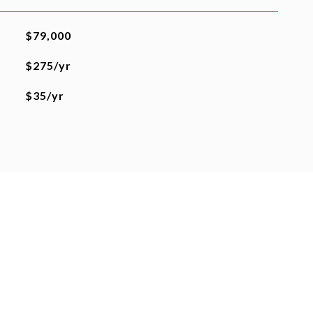
$79,000
$275/yr
$35/yr