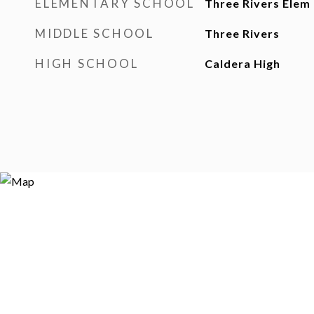
ELEMENTARY SCHOOL
Three Rivers Elem
MIDDLE SCHOOL
Three Rivers
HIGH SCHOOL
Caldera High