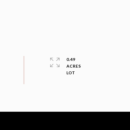
0.49
ACRES