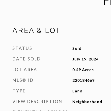
F
AREA & LOT
STATUS
Sold
DATE SOLD
July 19, 2024
LOT AREA
0.49
Acres
MLS® ID
220184669
TYPE
Land
VIEW DESCRIPTION
Neighborhood