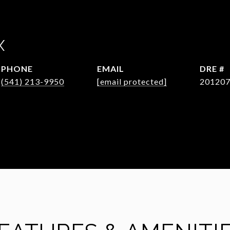
X
PHONE
EMAIL
DRE #
(541) 213-9950
[email protected]
20120