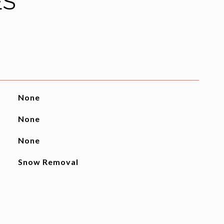
ES
None
None
None
Snow Removal