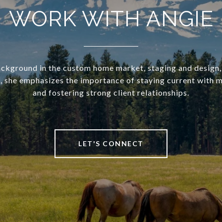
WORK WITH ANGIE
ckground in the custom home market, staging and design,
she emphasizes the importance of staying current with 
and fostering strong client relationships.
LET'S CONNECT