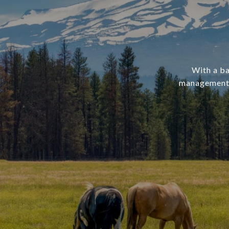
With a ba
management, 