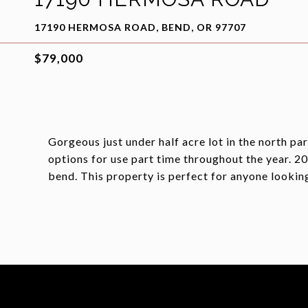
17190 HERMOSA ROAD, BEND, OR 97707
$79,000
Gorgeous just under half acre lot in the north p
options for use part time throughout the year. 
bend. This property is perfect for anyone looki