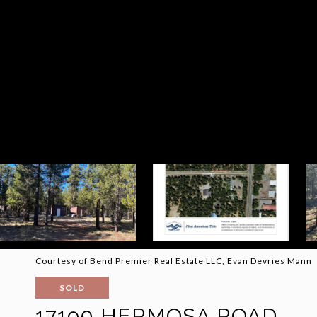
Courtesy of Bend Premier Real Estate LLC, Evan Devries Mann
SOLD
17190 HERMOSA ROAD