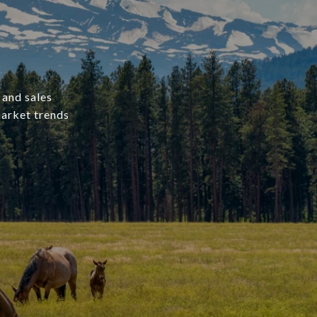
 and sales
market trends