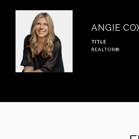
ANGIE CO
TITLE
REALTOR®