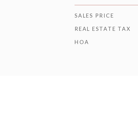
SALES PRICE
REAL ESTATE TAX
HOA