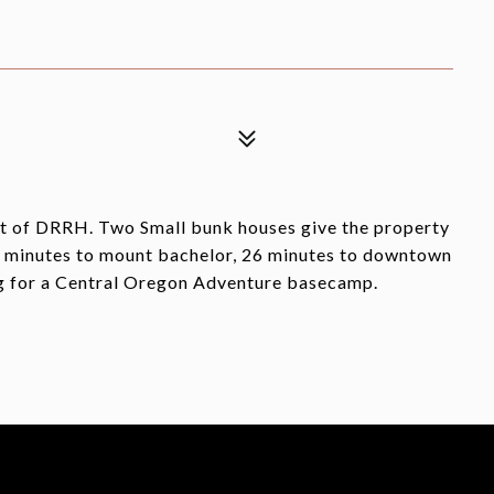
art of DRRH. Two Small bunk houses give the property
20 minutes to mount bachelor, 26 minutes to downtown
ng for a Central Oregon Adventure basecamp.