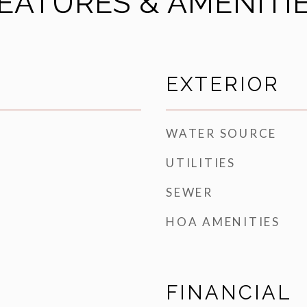
EATURES & AMENITI
EXTERIOR
WATER SOURCE
UTILITIES
SEWER
HOA AMENITIES
FINANCIAL