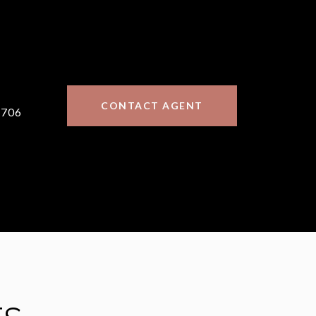
CONTACT AGENT
7706